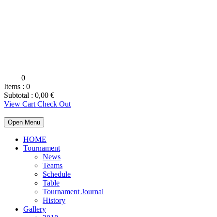
0
Items :
0
Subtotal :
0,00
€
View Cart
Check Out
Open Menu
HOME
Tournament
News
Teams
Schedule
Table
Tournament Journal
History
Gallery