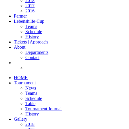
2018
2017
2016
Partner
Lebenshilfe-Cup
Teams
Schedule
History
Tickets | Approach
About
Departments
Contact
HOME
Tournament
News
Teams
Schedule
Table
Tournament Journal
History
Gallery
2018